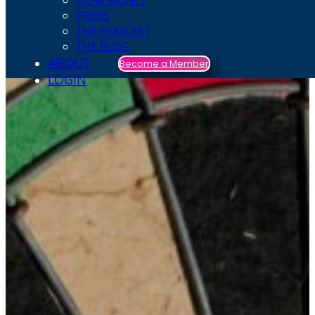
DEAR MONEY
PRESS
THE PODCAST
THE BLOG
ABOUT
Become a Member
LOGIN