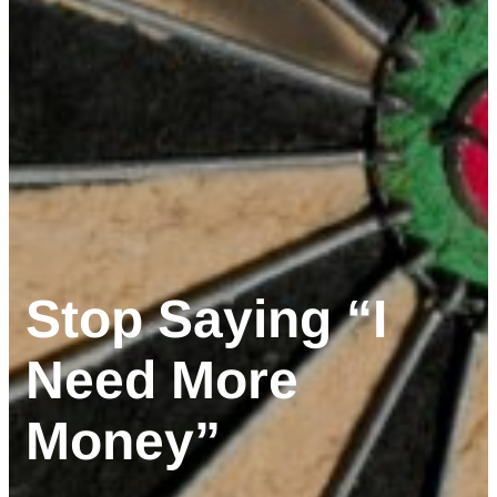
Stop Saying “I
Need More
Money”