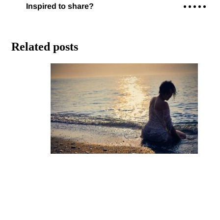
Related posts
Staying Financially Grounded