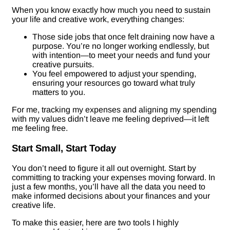
When you know exactly how much you need to sustain
your life and creative work, everything changes:
Those side jobs that once felt draining now have a
purpose. You’re no longer working endlessly, but
with intention—to meet your needs and fund your
creative pursuits.
You feel empowered to adjust your spending,
ensuring your resources go toward what truly
matters to you.
For me, tracking my expenses and aligning my spending
with my values didn’t leave me feeling deprived—it left
me feeling free.
Start Small, Start Today
You don’t need to figure it all out overnight. Start by
committing to tracking your expenses moving forward. In
just a few months, you’ll have all the data you need to
make informed decisions about your finances and your
creative life.
To make this easier, here are two tools I highly