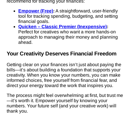
recommend for tracking your finances:
Empower (Free)
:
A straightforward, user-friendly
tool for tracking spending, budgeting, and setting
financial goals.
Quicken – Classic Premier (Inexpensive)
:
Perfect for creatives who want a more hands-on
approach to managing their money and planning
ahead.
Your Creativity Deserves Financial Freedom
Getting clear on your finances isn’t just about paying the
bills—it’s about building a foundation that supports your
creativity. When you know your numbers, you can make
informed choices, free yourself from financial fear, and
direct your energy toward the work that inspires you.
The process might feel overwhelming at first, but trust me
—it’s worth it. Empower yourself by knowing your
numbers. Your future self (and your creative work) will
thank you.