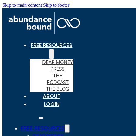
Skip to main content
Skip to footer
FREE RESOURCES
DEAR MONEY
PRESS
THE
PODCAST
THE BLOG
ABOUT
LOGIN
FREE RESOURCES