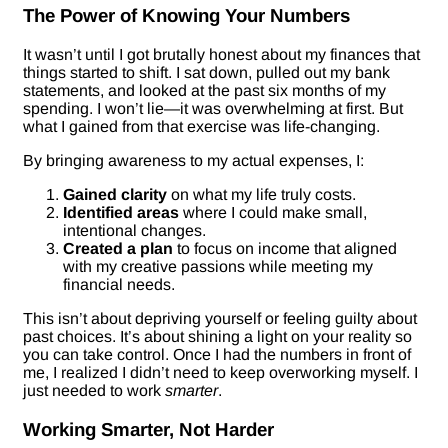
The Power of Knowing Your Numbers
It wasn’t until I got brutally honest about my finances that
things started to shift. I sat down, pulled out my bank
statements, and looked at the past six months of my
spending. I won’t lie—it was overwhelming at first. But
what I gained from that exercise was life-changing.
By bringing awareness to my actual expenses, I:
Gained clarity
on what my life truly costs.
Identified areas
where I could make small,
intentional changes.
Created a plan
to focus on income that aligned
with my creative passions while meeting my
financial needs.
This isn’t about depriving yourself or feeling guilty about
past choices. It’s about shining a light on your reality so
you can take control. Once I had the numbers in front of
me, I realized I didn’t need to keep overworking myself. I
just needed to work
smarter
.
Working Smarter, Not Harder