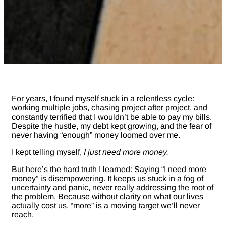
For years, I found myself stuck in a relentless cycle:
working multiple jobs, chasing project after project, and
constantly terrified that I wouldn’t be able to pay my bills.
Despite the hustle, my debt kept growing, and the fear of
never having “enough” money loomed over me.
I kept telling myself,
I just need more money.
But here’s the hard truth I learned: Saying “I need more
money” is disempowering. It keeps us stuck in a fog of
uncertainty and panic, never really addressing the root of
the problem. Because without clarity on what our lives
actually cost us, “more” is a moving target we’ll never
reach.