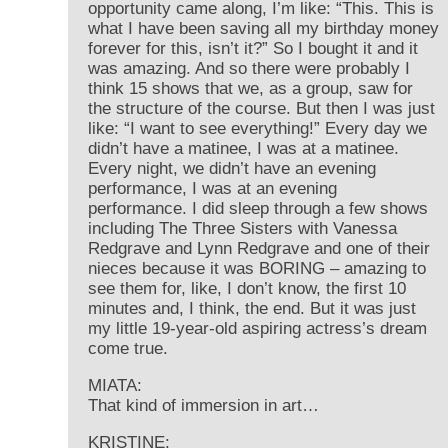
opportunity came along, I’m like: “This. This is
what I have been saving all my birthday money
forever for this, isn’t it?” So I bought it and it
was amazing. And so there were probably I
think 15 shows that we, as a group, saw for
the structure of the course. But then I was just
like: “I want to see everything!” Every day we
didn’t have a matinee, I was at a matinee.
Every night, we didn’t have an evening
performance, I was at an evening
performance. I did sleep through a few shows
including The Three Sisters with Vanessa
Redgrave and Lynn Redgrave and one of their
nieces because it was BORING – amazing to
see them for, like, I don’t know, the first 10
minutes and, I think, the end. But it was just
my little 19-year-old aspiring actress’s dream
come true.
MIATA:
That kind of immersion in art…
KRISTINE: