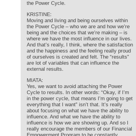
the Power Cycle.
KRISTINE:
Moving and living and being ourselves within
the Power Cycle – who we are and how we’re
being and the choices that we’re making – is
where we have the most influence in our lives.
And that’s really, I think, where the satisfaction
and the happiness and the feeling really proud
of ourselves is created and felt. The “results”
are lot of variables that can influence the
external results.
MIATA:
Yes, we want to avoid attaching the Power
Cycle to results. In other words: “Okay, if I’m
in the power cycle, that means I’m going to get
everything that I want” isn’t that. It’s really
about focusing on what we have the ability to
influence. And what we have the ability to
influence is how we are showing up. And so I
really encourage the members of our Financial
Empowerment Program to be constantly