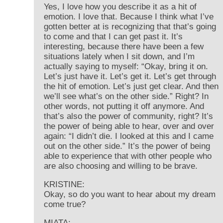
Yes, I love how you describe it as a hit of
emotion. I love that. Because I think what I’ve
gotten better at is recognizing that that’s going
to come and that I can get past it. It’s
interesting, because there have been a few
situations lately when I sit down, and I’m
actually saying to myself: “Okay, bring it on.
Let’s just have it. Let’s get it. Let’s get through
the hit of emotion. Let’s just get clear. And then
we’ll see what’s on the other side.” Right? In
other words, not putting it off anymore. And
that’s also the power of community, right? It’s
the power of being able to hear, over and over
again: “I didn’t die. I looked at this and I came
out on the other side.” It’s the power of being
able to experience that with other people who
are also choosing and willing to be brave.
KRISTINE:
Okay, so do you want to hear about my dream
come true?
MIATA: