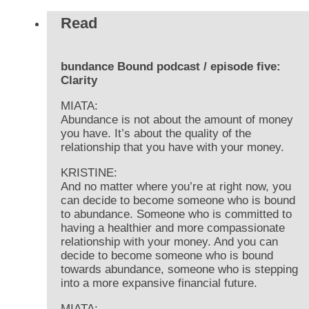
Read
bundance Bound podcast / episode five:
Clarity
MIATA:
Abundance is not about the amount of money
you have. It’s about the quality of the
relationship that you have with your money.
KRISTINE:
And no matter where you’re at right now, you
can decide to become someone who is bound
to abundance. Someone who is committed to
having a healthier and more compassionate
relationship with your money. And you can
decide to become someone who is bound
towards abundance, someone who is stepping
into a more expansive financial future.
MIATA: