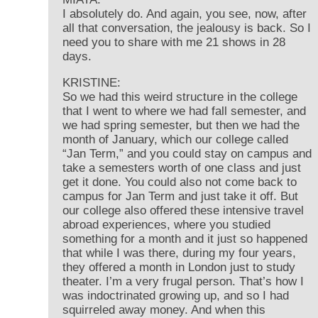
I absolutely do. And again, you see, now, after
all that conversation, the jealousy is back. So I
need you to share with me 21 shows in 28
days.
KRISTINE:
So we had this weird structure in the college
that I went to where we had fall semester, and
we had spring semester, but then we had the
month of January, which our college called
“Jan Term,” and you could stay on campus and
take a semesters worth of one class and just
get it done. You could also not come back to
campus for Jan Term and just take it off. But
our college also offered these intensive travel
abroad experiences, where you studied
something for a month and it just so happened
that while I was there, during my four years,
they offered a month in London just to study
theater. I’m a very frugal person. That’s how I
was indoctrinated growing up, and so I had
squirreled away money. And when this