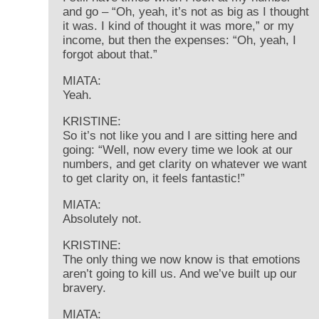
and go – “Oh, yeah, it’s not as big as I thought
it was. I kind of thought it was more,” or my
income, but then the expenses: “Oh, yeah, I
forgot about that.”
MIATA:
Yeah.
KRISTINE:
So it’s not like you and I are sitting here and
going: “Well, now every time we look at our
numbers, and get clarity on whatever we want
to get clarity on, it feels fantastic!”
MIATA:
Absolutely not.
KRISTINE:
The only thing we now know is that emotions
aren’t going to kill us. And we’ve built up our
bravery.
MIATA: