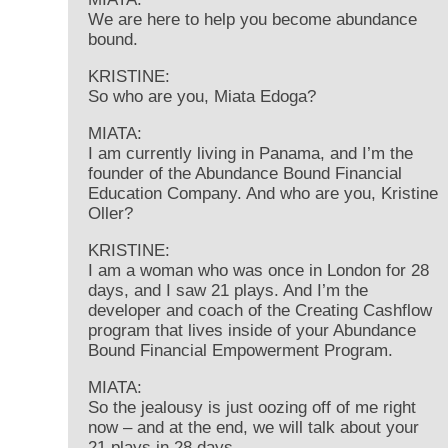
We are here to help you become abundance
bound.
KRISTINE:
So who are you, Miata Edoga?
MIATA:
I am currently living in Panama, and I’m the
founder of the Abundance Bound Financial
Education Company. And who are you, Kristine
Oller?
KRISTINE:
I am a woman who was once in London for 28
days, and I saw 21 plays. And I’m the
developer and coach of the Creating Cashflow
program that lives inside of your Abundance
Bound Financial Empowerment Program.
MIATA:
So the jealousy is just oozing off of me right
now – and at the end, we will talk about your
21 plays in 28 days.