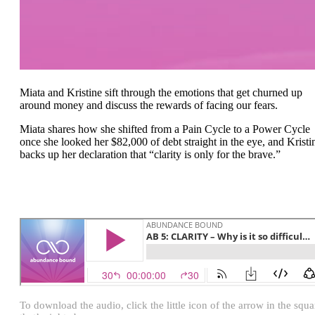
Miata and Kristine sift through the emotions that get churned up
around money and discuss the rewards of facing our fears.
Miata shares how she shifted from a Pain Cycle to a Power Cycle
once she looked her $82,000 of debt straight in the eye, and Kristi
backs up her declaration that “clarity is only for the brave.”
To download the audio, click the little icon of the arrow in the squa