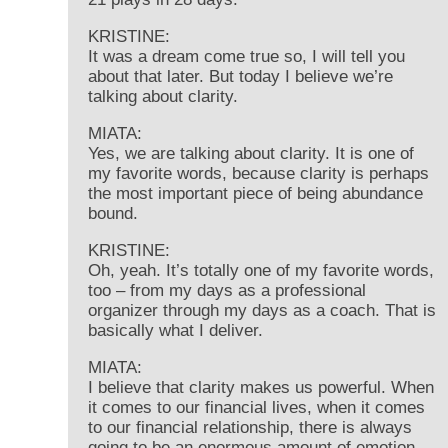
KRISTINE:
It was a dream come true so, I will tell you
about that later. But today I believe we’re
talking about clarity.
MIATA:
Yes, we are talking about clarity. It is one of
my favorite words, because clarity is perhaps
the most important piece of being abundance
bound.
KRISTINE:
Oh, yeah. It’s totally one of my favorite words,
too – from my days as a professional
organizer through my days as a coach. That is
basically what I deliver.
MIATA:
I believe that clarity makes us powerful. When
it comes to our financial lives, when it comes
to our financial relationship, there is always
going to be an enormous amount of emotion –