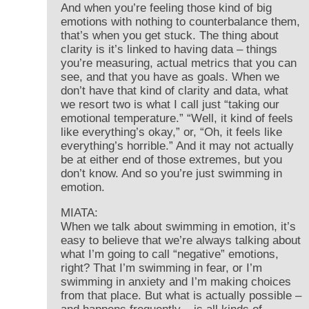
And when you’re feeling those kind of big
emotions with nothing to counterbalance them,
that’s when you get stuck. The thing about
clarity is it’s linked to having data – things
you’re measuring, actual metrics that you can
see, and that you have as goals. When we
don’t have that kind of clarity and data, what
we resort two is what I call just “taking our
emotional temperature.” “Well, it kind of feels
like everything’s okay,” or, “Oh, it feels like
everything’s horrible.” And it may not actually
be at either end of those extremes, but you
don’t know. And so you’re just swimming in
emotion.
MIATA:
When we talk about swimming in emotion, it’s
easy to believe that we’re always talking about
what I’m going to call “negative” emotions,
right? That I’m swimming in fear, or I’m
swimming in anxiety and I’m making choices
from that place. But what is actually possible –