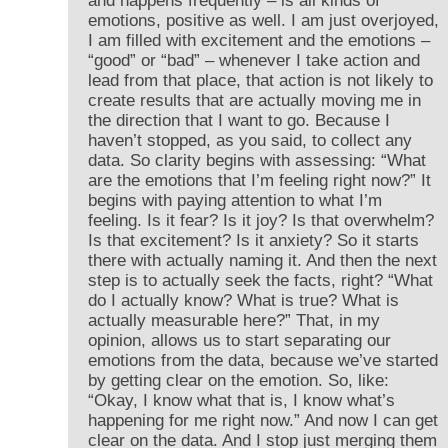
and happens frequently – is all kinds of
emotions, positive as well. I am just overjoyed,
I am filled with excitement and the emotions –
“good” or “bad” – whenever I take action and
lead from that place, that action is not likely to
create results that are actually moving me in
the direction that I want to go. Because I
haven’t stopped, as you said, to collect any
data. So clarity begins with assessing: “What
are the emotions that I’m feeling right now?” It
begins with paying attention to what I’m
feeling. Is it fear? Is it joy? Is that overwhelm?
Is that excitement? Is it anxiety? So it starts
there with actually naming it. And then the next
step is to actually seek the facts, right? “What
do I actually know? What is true? What is
actually measurable here?” That, in my
opinion, allows us to start separating our
emotions from the data, because we’ve started
by getting clear on the emotion. So, like:
“Okay, I know what that is, I know what’s
happening for me right now.” And now I can get
clear on the data. And I stop just merging them