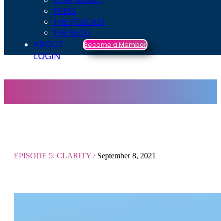
DEAR MONEY
PRESS
THE PODCAST
THE BLOG
ABOUT
Become a Member
LOGIN
EPISODE 5: CLARITY /
September 8, 2021