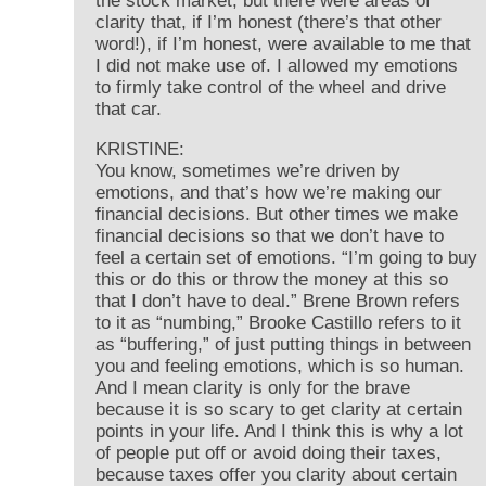
the stock market, but there were areas of
clarity that, if I’m honest (there’s that other
word!), if I’m honest, were available to me that
I did not make use of. I allowed my emotions
to firmly take control of the wheel and drive
that car.
KRISTINE:
You know, sometimes we’re driven by
emotions, and that’s how we’re making our
financial decisions. But other times we make
financial decisions so that we don’t have to
feel a certain set of emotions. “I’m going to buy
this or do this or throw the money at this so
that I don’t have to deal.” Brene Brown refers
to it as “numbing,” Brooke Castillo refers to it
as “buffering,” of just putting things in between
you and feeling emotions, which is so human.
And I mean clarity is only for the brave
because it is so scary to get clarity at certain
points in your life. And I think this is why a lot
of people put off or avoid doing their taxes,
because taxes offer you clarity about certain