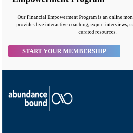
Our Financial Empowerment Program is an online mon
provides live interactive coaching, expert interviews, s
curated resources.
START YOUR MEMBERSHIP