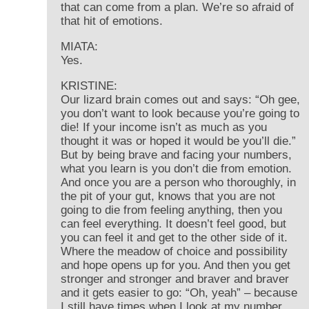
that can come from a plan. We’re so afraid of
that hit of emotions.
MIATA:
Yes.
KRISTINE:
Our lizard brain comes out and says: “Oh gee,
you don’t want to look because you’re going to
die! If your income isn’t as much as you
thought it was or hoped it would be you’ll die.”
But by being brave and facing your numbers,
what you learn is you don’t die from emotion.
And once you are a person who thoroughly, in
the pit of your gut, knows that you are not
going to die from feeling anything, then you
can feel everything. It doesn’t feel good, but
you can feel it and get to the other side of it.
Where the meadow of choice and possibility
and hope opens up for you. And then you get
stronger and stronger and braver and braver
and it gets easier to go: “Oh, yeah” – because
I still have times when I look at my number