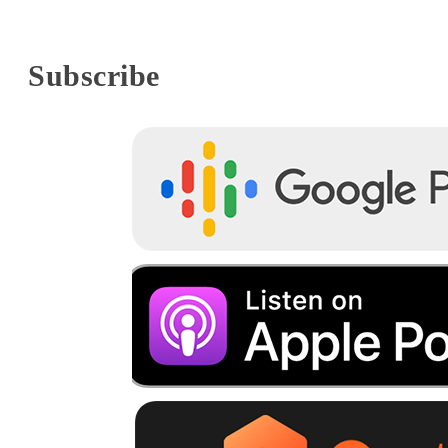
Subscribe