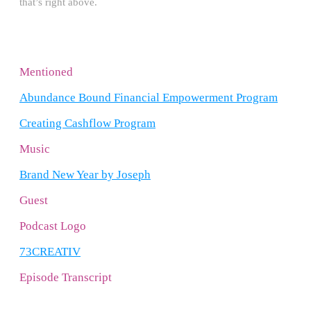
that’s right above.
Mentioned
Abundance Bound Financial Empowerment Program
Creating Cashflow Program
Music
Brand New Year by Joseph
Guest
Podcast Logo
73CREATIV
Episode Transcript