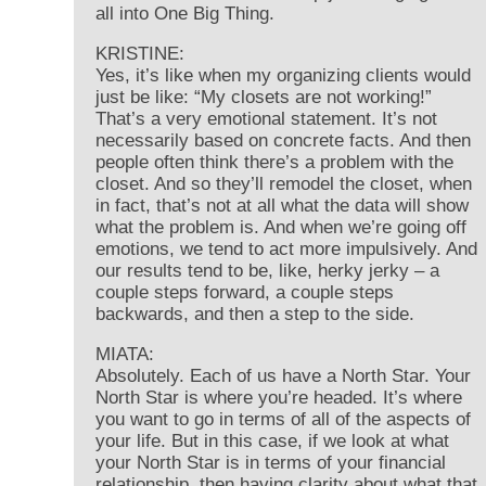
all into One Big Thing.
KRISTINE:
Yes, it’s like when my organizing clients would
just be like: “My closets are not working!”
That’s a very emotional statement. It’s not
necessarily based on concrete facts. And then
people often think there’s a problem with the
closet. And so they’ll remodel the closet, when
in fact, that’s not at all what the data will show
what the problem is. And when we’re going off
emotions, we tend to act more impulsively. And
our results tend to be, like, herky jerky – a
couple steps forward, a couple steps
backwards, and then a step to the side.
MIATA:
Absolutely. Each of us have a North Star. Your
North Star is where you’re headed. It’s where
you want to go in terms of all of the aspects of
your life. But in this case, if we look at what
your North Star is in terms of your financial
relationship, then having clarity about what that