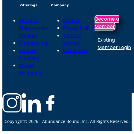
Offerings
Company
Become a
Financial
Contact
Member
Empowerment
Privacy Policy
Program
Terms of
Existing
Organizations
Service
Member Login
Member
Disclaimers
Coaching
Private
Mentorship
Copyright© 2026 - Abundance Bound, Inc. All Rights Reserved.