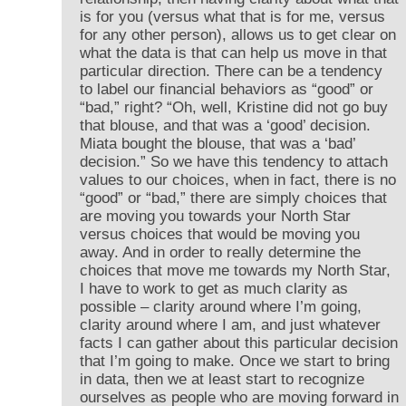
is for you (versus what that is for me, versus
for any other person), allows us to get clear on
what the data is that can help us move in that
particular direction. There can be a tendency
to label our financial behaviors as “good” or
“bad,” right? “Oh, well, Kristine did not go buy
that blouse, and that was a ‘good’ decision.
Miata bought the blouse, that was a ‘bad’
decision.” So we have this tendency to attach
values to our choices, when in fact, there is no
“good” or “bad,” there are simply choices that
are moving you towards your North Star
versus choices that would be moving you
away. And in order to really determine the
choices that move me towards my North Star,
I have to work to get as much clarity as
possible – clarity around where I’m going,
clarity around where I am, and just whatever
facts I can gather about this particular decision
that I’m going to make. Once we start to bring
in data, then we at least start to recognize
ourselves as people who are moving forward in