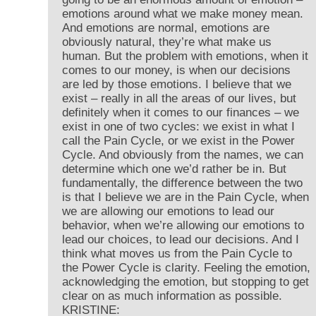
emotions around what we make money mean.
And emotions are normal, emotions are
obviously natural, they’re what make us
human. But the problem with emotions, when it
comes to our money, is when our decisions
are led by those emotions. I believe that we
exist – really in all the areas of our lives, but
definitely when it comes to our finances – we
exist in one of two cycles: we exist in what I
call the Pain Cycle, or we exist in the Power
Cycle. And obviously from the names, we can
determine which one we’d rather be in. But
fundamentally, the difference between the two
is that I believe we are in the Pain Cycle, when
we are allowing our emotions to lead our
behavior, when we’re allowing our emotions to
lead our choices, to lead our decisions. And I
think what moves us from the Pain Cycle to
the Power Cycle is clarity. Feeling the emotion,
acknowledging the emotion, but stopping to get
clear on as much information as possible.
KRISTINE: