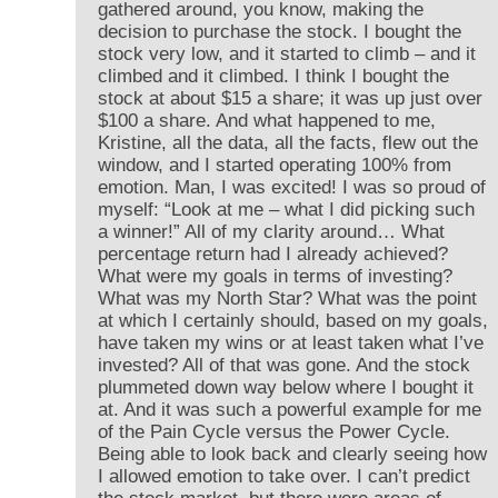
gathered around, you know, making the
decision to purchase the stock. I bought the
stock very low, and it started to climb – and it
climbed and it climbed. I think I bought the
stock at about $15 a share; it was up just over
$100 a share. And what happened to me,
Kristine, all the data, all the facts, flew out the
window, and I started operating 100% from
emotion. Man, I was excited! I was so proud of
myself: “Look at me – what I did picking such
a winner!” All of my clarity around… What
percentage return had I already achieved?
What were my goals in terms of investing?
What was my North Star? What was the point
at which I certainly should, based on my goals,
have taken my wins or at least taken what I’ve
invested? All of that was gone. And the stock
plummeted down way below where I bought it
at. And it was such a powerful example for me
of the Pain Cycle versus the Power Cycle.
Being able to look back and clearly seeing how
I allowed emotion to take over. I can’t predict