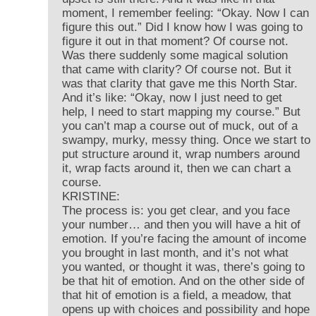
moment, I remember feeling: “Okay. Now I can
figure this out.” Did I know how I was going to
figure it out in that moment? Of course not.
Was there suddenly some magical solution
that came with clarity? Of course not. But it
was that clarity that gave me this North Star.
And it’s like: “Okay, now I just need to get
help, I need to start mapping my course.” But
you can’t map a course out of muck, out of a
swampy, murky, messy thing. Once we start to
put structure around it, wrap numbers around
it, wrap facts around it, then we can chart a
course.
KRISTINE:
The process is: you get clear, and you face
your number… and then you will have a hit of
emotion. If you’re facing the amount of income
you brought in last month, and it’s not what
you wanted, or thought it was, there’s going to
be that hit of emotion. And on the other side of
that hit of emotion is a field, a meadow, that
opens up with choices and possibility and hope