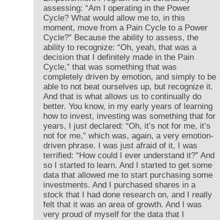
assessing: “Am I operating in the Power
Cycle? What would allow me to, in this
moment, move from a Pain Cycle to a Power
Cycle?” Because the ability to assess, the
ability to recognize: “Oh, yeah, that was a
decision that I definitely made in the Pain
Cycle,” that was something that was
completely driven by emotion, and simply to be
able to not beat ourselves up, but recognize it.
And that is what allows us to continually do
better. You know, in my early years of learning
how to invest, investing was something that for
years, I just declared: “Oh, it’s not for me, it’s
not for me,” which was, again, a very emotion-
driven phrase. I was just afraid of it, I was
terrified: “How could I ever understand it?” And
so I started to learn. And I started to get some
data that allowed me to start purchasing some
investments. And I purchased shares in a
stock that I had done research on, and I really
felt that it was an area of growth. And I was
very proud of myself for the data that I