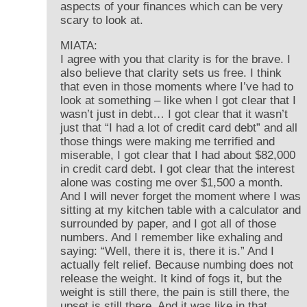
aspects of your finances which can be very
scary to look at.
MIATA:
I agree with you that clarity is for the brave. I
also believe that clarity sets us free. I think
that even in those moments where I’ve had to
look at something – like when I got clear that I
wasn’t just in debt… I got clear that it wasn’t
just that “I had a lot of credit card debt” and all
those things were making me terrified and
miserable, I got clear that I had about $82,000
in credit card debt. I got clear that the interest
alone was costing me over $1,500 a month.
And I will never forget the moment where I was
sitting at my kitchen table with a calculator and
surrounded by paper, and I got all of those
numbers. And I remember like exhaling and
saying: “Well, there it is, there it is.” And I
actually felt relief. Because numbing does not
release the weight. It kind of fogs it, but the
weight is still there, the pain is still there, the
upset is still there. And it was like in that