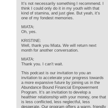
It’s not necessarily something I recommend. I
think I could only do it in my youth with that
kind of stamina, and just glee. But yeah, it’s
one of my fondest memories.
MIATA:
Oh, yes.
KRISTINE:
Well, thank you Miata. We will return next
month for another conversation.
MIATA:
Thank you. I can’t wait.
This podcast is our invitation to you an
invitation to accelerate your progress towards
a more expansive future by joining us in the
Abundance Bound Financial Empowerment
Program. It’s an invitation to develop a
healthier relationship with your money, one that
is less conflicted, less neglectful, less
desperate. Our program offers a warm, friendly