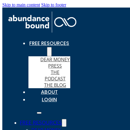
Skip to main content
Skip to footer
FREE RESOURCES
DEAR MONEY
PRESS
THE
PODCAST
THE BLOG
ABOUT
LOGIN
FREE RESOURCES