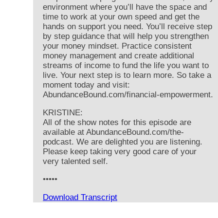
environment where you’ll have the space and
time to work at your own speed and get the
hands on support you need. You’ll receive step
by step guidance that will help you strengthen
your money mindset. Practice consistent
money management and create additional
streams of income to fund the life you want to
live. Your next step is to learn more. So take a
moment today and visit:
AbundanceBound.com/financial-empowerment.
KRISTINE:
All of the show notes for this episode are
available at AbundanceBound.com/the-
podcast. We are delighted you are listening.
Please keep taking very good care of your
very talented self.
•••••
Download Transcript