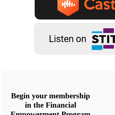
Begin your membership
in the Financial
Empowerment Program