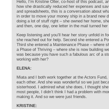
Hello, I’m Kristine Oller, co-host of this podcast, 
how she drastically reduced her expenses and save
and spreadsheets, this is a conversation about what
in order to move your money ship in a brand new di
doing a lot of stuff right – she owned her home, she
and then, one day, one letter in the mail turned he
Keep listening and you’ll hear her story unfold in
she reached out for help. Second she entered a 
Third she entered a Maintenance Phase – where sh
a Phase of Thriving – where she is now building w
was because you have such a fabulous arc of a sto
working with her?
ELENA:
Miata and I both work together at the Actors Fund,
each other. And she was wonderful so we just became
sisterhood. I admired what she does, I thought she
most people, I didn’t think I had a problem with m
making it. And so we were just friends.
KRISTINE: