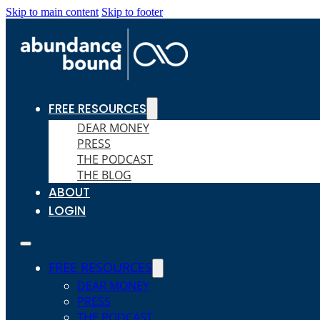
Skip to main content
Skip to footer
FREE RESOURCES
DEAR MONEY
PRESS
THE PODCAST
THE BLOG
ABOUT
LOGIN
FREE RESOURCES
DEAR MONEY
PRESS
THE PODCAST