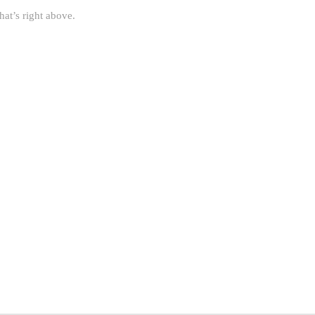
hat’s right above.