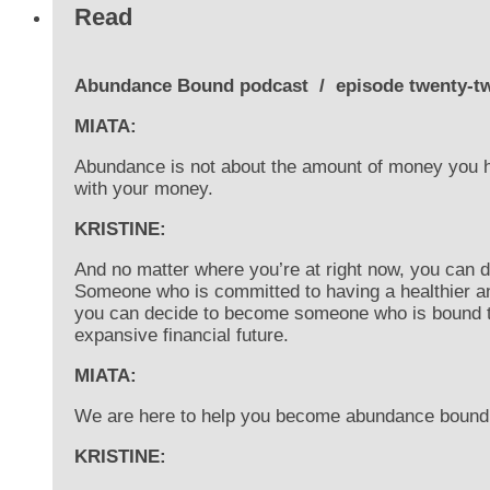
Read
Abundance Bound podcast
/
episode twenty-t
MIATA:
Abundance is not about the amount of money you hav
with your money.
KRISTINE:
And no matter where you’re at right now, you can
Someone who is committed to having a healthier a
you can decide to become someone who is bound 
expansive financial future.
MIATA:
We are here to help you become abundance bound
KRISTINE: