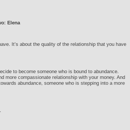
wo: Elena
e. It’s about the quality of the relationship that you have
 decide to become someone who is bound to abundance.
nd more compassionate relationship with your money. And
towards abundance, someone who is stepping into a more
.