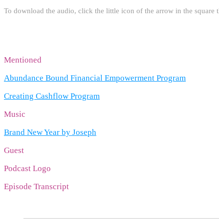
To download the audio, click the little icon of the arrow in the square t
Mentioned
Abundance Bound Financial Empowerment Program
Creating Cashflow Program
Music
Brand New Year by Joseph
Guest
Podcast Logo
Episode Transcript