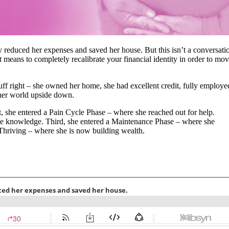
 reduced her expenses and saved her house. But this isn’t a conversati
t means to completely recalibrate your financial identity in order to mo
tuff right – she owned her home, she had excellent credit, fully employe
d her world upside down.
st, she entered a Pain Cycle Phase – where she reached out for help.
e knowledge. Third, she entered a Maintenance Phase – where she
 Thriving – where she is now building wealth.