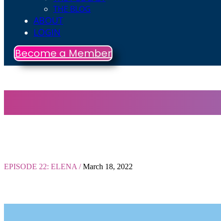
THE BLOG
ABOUT
LOGIN
Become a Member
EPISODE 22: ELENA /
March 18, 2022