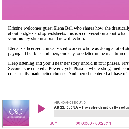
Kristine welcomes guest Elena Bell who shares how she drastically
about budgets and spreadsheets, this is a conversation about what i
your money ship in a brand new direction.
Elena is a licensed clinical social worker who was doing a lot of s
paying all her bills and then, one day, one letter in the mail turne
Keep listening and you’ll hear her story unfold in four phases. Fir
Second, she entered a Power Cycle Phase – where she gained som
consistently made better choices. And then she entered a Phase of