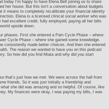
and today I’m happy to have Elena Bell joining us to share
d her house. But this isn’t a conversation about budgets
 it means to completely recalibrate your financial identity
rection. Elena is a licensed clinical social worker who was
 had excellent credit, fully employed, paying all her bills
r world upside down.
 four phases. First she entered a Pain Cycle Phase – where
Power Cycle Phase – where she gained some knowledge.
e consistently made better choices. And then she entered
ealth. The reason we wanted to have you on this podcast
ry. So how did you find Miata and why did you start
 so that’s just how we met. We were across the hall from
 friends. So it was just initially a friendship and
 what she did was amazing and so helpful. Of course, like
oney. My finances were okay, I was paying my bills, I was