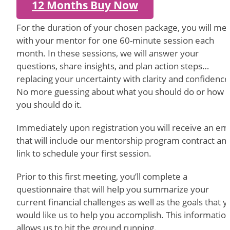
12 Months Buy Now
For the duration of your chosen package, you will me
with your mentor for one 60-minute session each
month. In these sessions, we will answer your
questions, share insights, and plan action steps…
replacing your uncertainty with clarity and confidence
No more guessing about what you should do or how
you should do it.
Immediately upon registration you will receive an ema
that will include our mentorship program contract an
link to schedule your first session.
Prior to this first meeting, you’ll complete a
questionnaire that will help you summarize your
current financial challenges as well as the goals that 
would like us to help you accomplish. This informatio
allows us to hit the ground running.