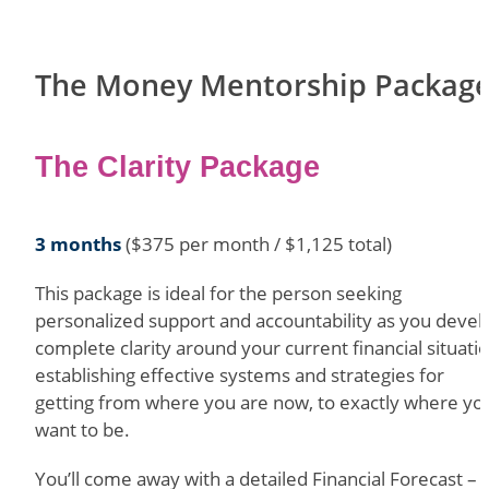
The Money Mentorship Packag
The Clarity Package
3 months
($375 per month / $1,125 total)
This package is ideal for the person seeking
personalized support and accountability as you devel
complete clarity around your current financial situatio
establishing effective systems and strategies for
getting from where you are now, to exactly where yo
want to be.
You’ll come away with a detailed Financial Forecast – 