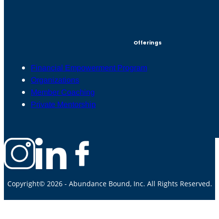
Offerings
Financial Empowerment Program
Organizations
Member Coaching
Private Mentorship
Copyright© 2026 - Abundance Bound, Inc. All Rights Reserved.