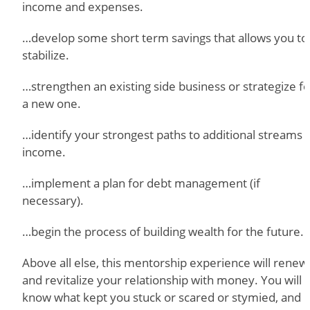
income and expenses.
…develop some short term savings that allows you to
stabilize.
…strengthen an existing side business or strategize fo
a new one.
…identify your strongest paths to additional streams 
income.
…implement a plan for debt management (if
necessary).
…begin the process of building wealth for the future.
Above all else, this mentorship experience will renew
and revitalize your relationship with money. You will
know what kept you stuck or scared or stymied, and