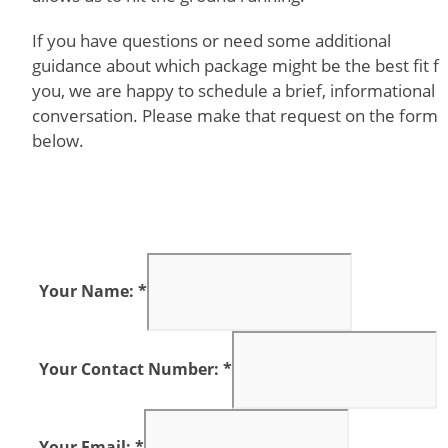
If you have questions or need some additional
guidance about which package might be the best fit f
you, we are happy to schedule a brief, informational
conversation. Please make that request on the form
below.
Your Name: *
Your Contact Number: *
Your Email: *