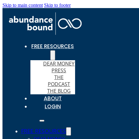
Skip to main content
Skip to footer
FREE RESOURCES
DEAR MONEY
PRESS
THE
PODCAST
THE BLOG
ABOUT
LOGIN
FREE RESOURCES