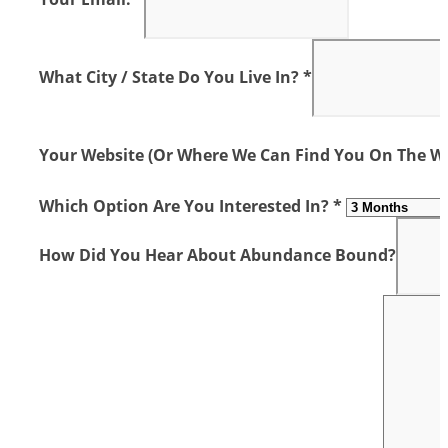
What City / State Do You Live In? *
Your Website (or Where We Can Find You On The We
Which Option Are You Interested In? *
How Did You Hear About Abundance Bound?