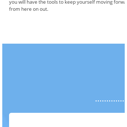
you will have the tools to keep yourself moving forwa
from here on out.