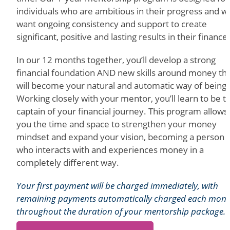
individuals who are ambitious in their progress and 
want ongoing consistency and support to create
significant, positive and lasting results in their finance
In our 12 months together, you’ll develop a strong
financial foundation AND new skills around money th
will become your natural and automatic way of being.
Working closely with your mentor, you’ll learn to be t
captain of your financial journey. This program allows
you the time and space to strengthen your money
mindset and expand your vision, becoming a person
who interacts with and experiences money in a
completely different way.
Your first payment will be charged immediately, with
remaining payments automatically charged each mon
throughout the duration of your mentorship package.