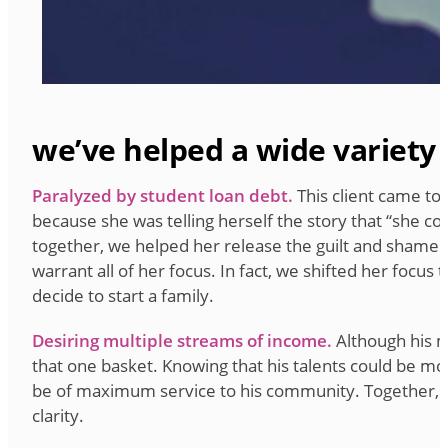
we’ve helped a wide variety 
Paralyzed by student loan debt.
This client came to
because she was telling herself the story that “she co
together, we helped her release the guilt and shame sh
warrant all of her focus. In fact, we shifted her focu
decide to start a family.
Desiring multiple streams of income.
Although his ma
that one basket. Knowing that his talents could be mo
be of maximum service to his community. Together, we 
clarity.