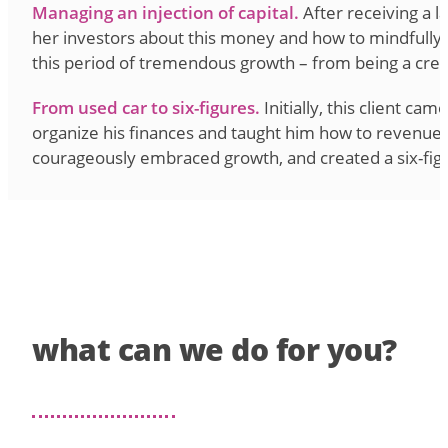
Managing an injection of capital.
After receiving a 
her investors about this money and how to mindfully 
this period of tremendous growth – from being a cre
From used car to six-figures.
Initially, this client ca
organize his finances and taught him how to revenue mod
courageously embraced growth, and created a six-fig
what can we do for you?