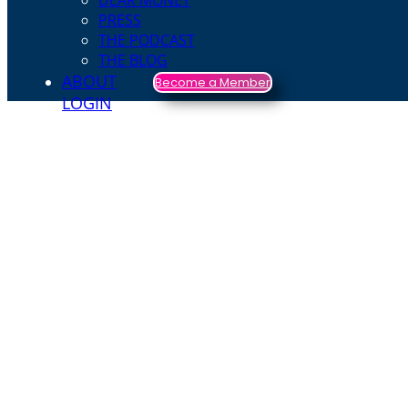
DEAR MONEY
PRESS
THE PODCAST
THE BLOG
ABOUT
Become a Member
LOGIN