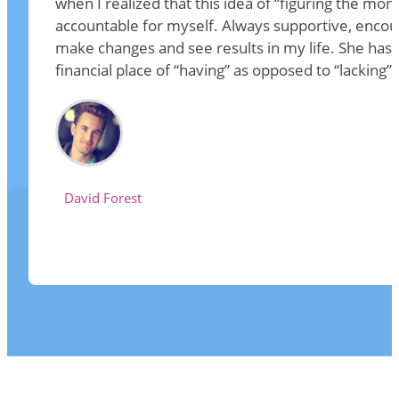
when I realized that this idea of “figuring the mo
accountable for myself. Always supportive, encou
make changes and see results in my life. She has
financial place of “having” as opposed to “lackin
David Forest