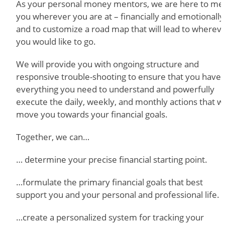
As your personal money mentors, we are here to me
you wherever you are at – financially and emotionally
and to customize a road map that will lead to wherev
you would like to go.
We will provide you with ongoing structure and
responsive trouble-shooting to ensure that you have
everything you need to understand and powerfully
execute the daily, weekly, and monthly actions that wi
move you towards your financial goals.
Together, we can…
… determine your precise financial starting point.
…formulate the primary financial goals that best
support you and your personal and professional life.
…create a personalized system for tracking your