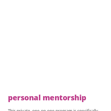
personal mentorship
This private, one-on-one program is specifically