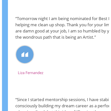
“Tomorrow night I am being nominated for Best Fea
helping me clean up shop. Thank you for your limit
are damn good at your job, I am so humbled by you
the wondrous path that is being an Artist.”
Liza Fernandez
“Since I started mentorship sessions, I have stabi
consciously building my dream career as a performe