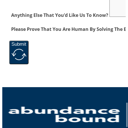
Anything Else That You’d Like Us To Know?
Please Prove That You Are Human By Solving The E
Submit