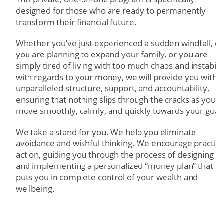
designed for those who are ready to permanently
transform their financial future.
Whether you’ve just experienced a sudden windfall, o
you are planning to expand your family, or you are
simply tired of living with too much chaos and instabil
with regards to your money, we will provide you with
unparalleled structure, support, and accountability,
ensuring that nothing slips through the cracks as you
move smoothly, calmly, and quickly towards your goal
We take a stand for you. We help you eliminate
avoidance and wishful thinking. We encourage practic
action, guiding you through the process of designing
and implementing a personalized “money plan” that
puts you in complete control of your wealth and
wellbeing.