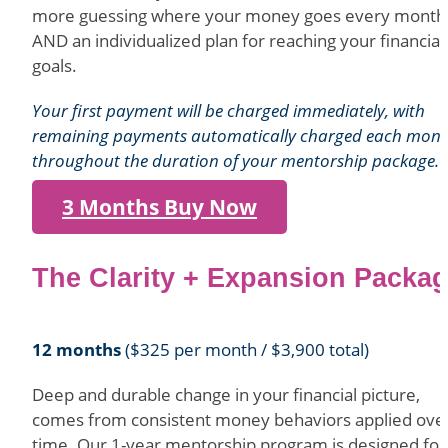
more guessing where your money goes every month
AND an individualized plan for reaching your financial
goals.
Your first payment will be charged immediately, with
remaining payments automatically charged each mon
throughout the duration of your mentorship package.
3 Months Buy Now
The Clarity + Expansion Packa
12 months
($325 per month / $3,900 total)
Deep and durable change in your financial picture,
comes from consistent money behaviors applied ove
time. Our 1-year mentorship program is designed for